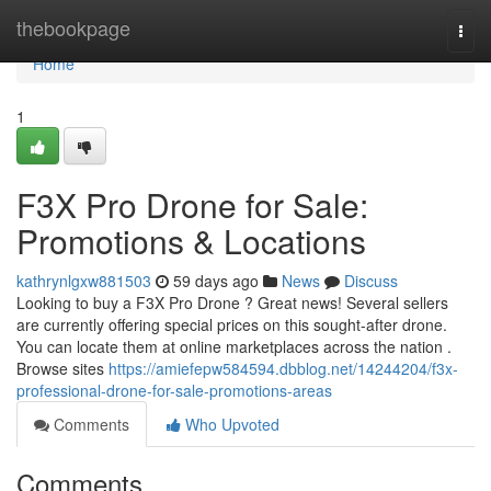
Home
thebookpage
Togg
navi
Home
1
F3X Pro Drone for Sale:
Promotions & Locations
kathrynlgxw881503
59 days ago
News
Discuss
Looking to buy a F3X Pro Drone ? Great news! Several sellers
are currently offering special prices on this sought-after drone.
You can locate them at online marketplaces across the nation .
Browse sites
https://amiefepw584594.dbblog.net/14244204/f3x-
professional-drone-for-sale-promotions-areas
Comments
Who Upvoted
Comments