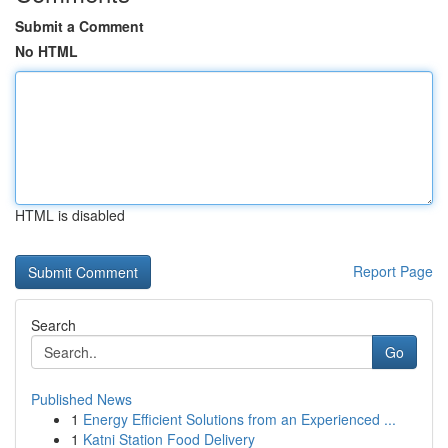
Submit a Comment
No HTML
HTML is disabled
Report Page
Search
Go
Published News
1
Energy Efficient Solutions from an Experienced ...
1
Katni Station Food Delivery