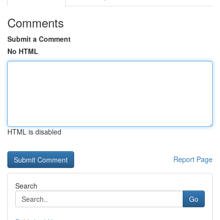
Comments
Submit a Comment
No HTML
HTML is disabled
Report Page
Search
Go