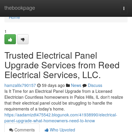
Home
thebookpage
Togg
navi
Home
1
Trusted Electrical Panel
Upgrade Services from Reed
Electrical Services, LLC.
hamzalilx790157
59 days ago
News
Discuss
Is It Time for an Electrical Panel Upgrade from a Licensed
Electrician Countless homeowners in Palos Hills, IL don't realize
that their electrical panel could be struggling to handle the
requirements of a today's home.
https://aadamizdt475542.blogunok.com/41938990/electrical-
panel-upgrade-what-homeowners-need-to-know
Comments
Who Upvoted