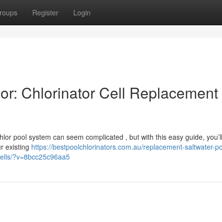
roups
Register
Login
or: Chlorinator Cell Replacement
chlor pool system can seem complicated , but with this easy guide, you’l
ur existing
https://bestpoolchlorinators.com.au/replacement-saltwater-po
r-cells/?v=8bcc25c96aa5