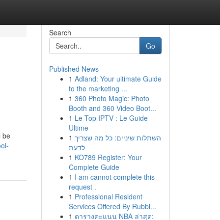
Search
Go
Published News
1
Adland: Your ultimate Guide
to the marketing ...
1
360 Photo Magic: Photo
Booth and 360 Video Boot...
1
Le Top IPTV : Le Guide
Ultime
l be
1
השתלות שיניים: כל מה שצריך
ol-
לדעת
1
KO789 Register: Your
Complete Guide
1
I am cannot complete this
request .
1
Professional Resident
Services Offered By Rubbi...
1
ตารางคะแนน NBA ล่าสุด: