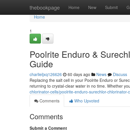
Home
thebookpage
Home
New
Submit
G
Home
1
Poolrite Enduro & Surechl
Guide
charlieljxq126626
60 days ago
News
Discuss
Replacing the salt cell in your Poolrite Enduro or Sure
returning to crystal-clear water in no time. Whether yo
chlorinator-cells/poolrite-enduro-surechlor-chlorinato
Comments
Who Upvoted
Comments
Submit a Comment