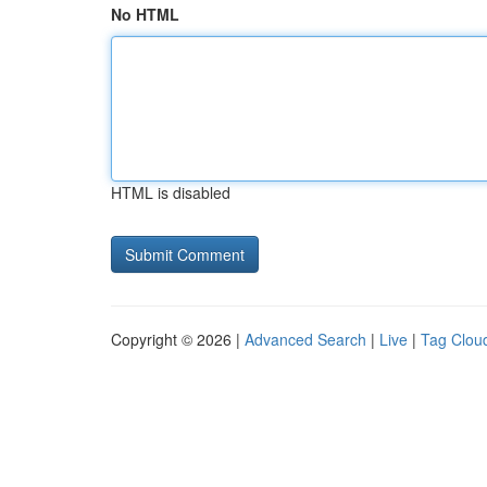
No HTML
HTML is disabled
Copyright © 2026 |
Advanced Search
|
Live
|
Tag Clou