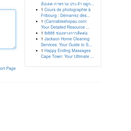
อัปเดต ภาพรวม ประจำ ฤดูก...
1
Cours de photographie à
Fribourg : Démarrez dès...
1
{Cannabisshopau.com:
Your Detailed Resource ...
1
ib888 ช่องทางการติดต่อ
1
Jackson Home Cleaning
Services: Your Guide to S...
1
Happy Ending Massages
Cape Town: Your Ultimate ...
ort Page