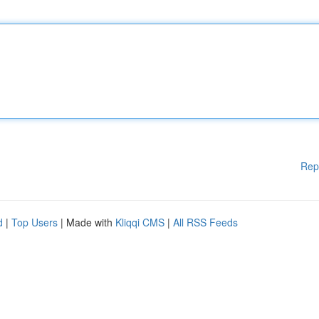
Rep
d
|
Top Users
| Made with
Kliqqi CMS
|
All RSS Feeds