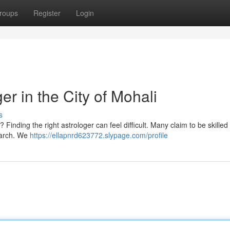
roups
Register
Login
er in the City of Mohali
s
 Finding the right astrologer can feel difficult. Many claim to be skille
search. We
https://ellapnrd623772.slypage.com/profile