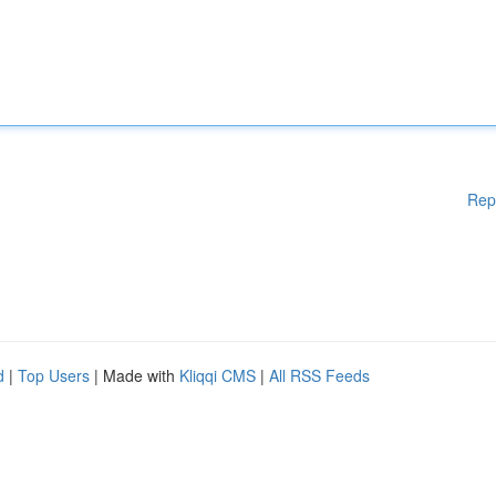
Rep
d
|
Top Users
| Made with
Kliqqi CMS
|
All RSS Feeds