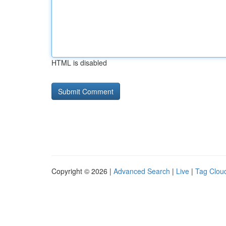
HTML is disabled
Copyright © 2026 |
Advanced Search
|
Live
|
Tag Clou