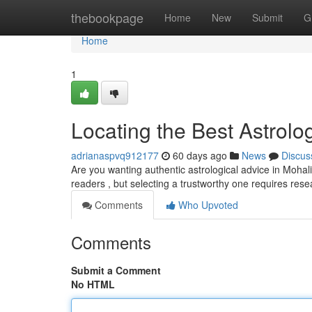
Home
thebookpage
Home
New
Submit
G
Home
1
Locating the Best Astrolog
adrianaspvq912177
60 days ago
News
Discus
Are you wanting authentic astrological advice in Mohali?
readers , but selecting a trustworthy one requires re
Comments
Who Upvoted
Comments
Submit a Comment
No HTML