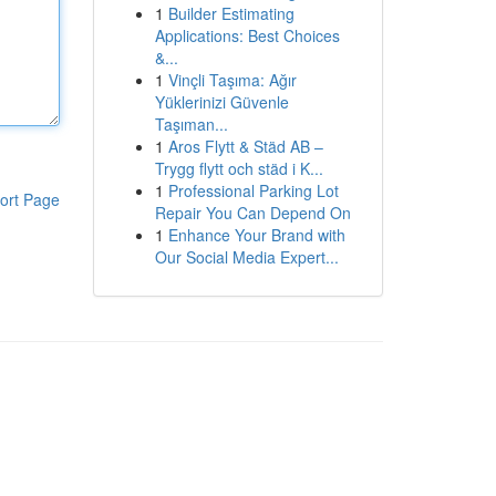
1
Builder Estimating
Applications: Best Choices
&...
1
Vinçli Taşıma: Ağır
Yüklerinizi Güvenle
Taşıman...
1
Aros Flytt & Städ AB –
Trygg flytt och städ i K...
1
Professional Parking Lot
ort Page
Repair You Can Depend On
1
Enhance Your Brand with
Our Social Media Expert...