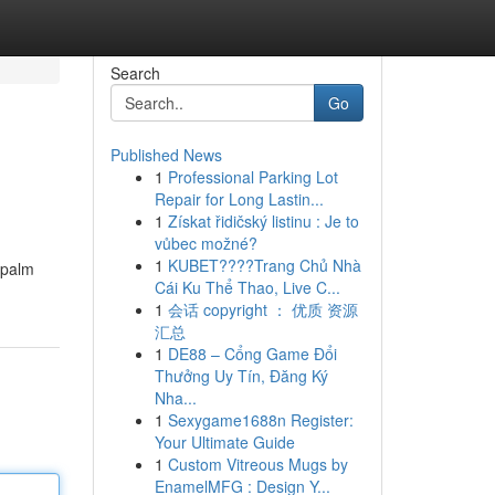
Search
Go
Published News
1
Professional Parking Lot
Repair for Long Lastin...
1
Získat řidičský listinu : Je to
vůbec možné?
1
KUBET????️Trang Chủ Nhà
d palm
Cái Ku Thể Thao, Live C...
1
会话 copyright ： 优质 资源
汇总
1
DE88 – Cổng Game Đổi
Thưởng Uy Tín, Đăng Ký
Nha...
1
Sexygame1688n Register:
Your Ultimate Guide
1
Custom Vitreous Mugs by
EnamelMFG : Design Y...