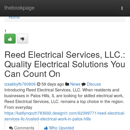
Home
thebookpage
Togg
navi
Home
1
Reed Electrical Services, LLC.:
Quality Electrical Solutions You
Can Count On
izaakbyfb760806
59 days ago
News
Discuss
Introducing Reed Electrical Services, LLC. When residents and
businesses in Palos Hills, IL are looking for skilled electrical work,
Reed Electrical Services, LLC. remains a top choice in the region.
From everyday
https://kaitlynqozh783692.designi1.com/62399771/reed-electrical-
services-llc-trusted-electrical-work-in-palos-hills
Comments
Who Upvoted