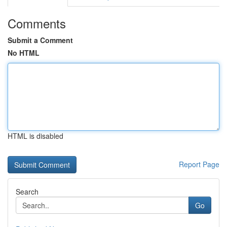
Comments
Submit a Comment
No HTML
HTML is disabled
Report Page
Search
Go