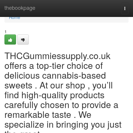
Home
thebookpage
Togg
navi
Home
1
THCGummiessupply.co.uk
offers a top-tier choice of
delicious cannabis-based
sweets . At our shop , you’ll
find high-quality products
carefully chosen to provide a
remarkable taste . We
specialize in bringing you just