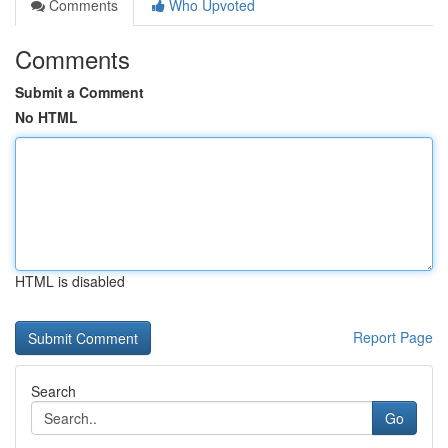
Comments
Who Upvoted
Comments
Submit a Comment
No HTML
HTML is disabled
Report Page
Search
Go