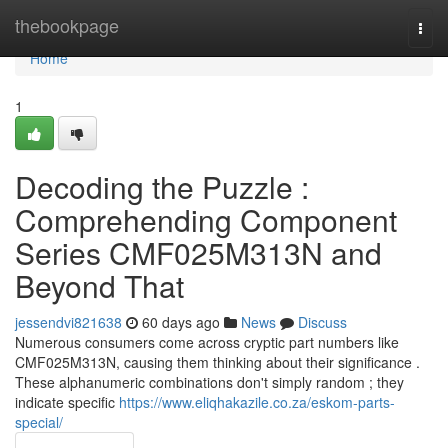
Home
thebookpage
Togg
navi
Home
1
Decoding the Puzzle :
Comprehending Component
Series CMF025M313N and
Beyond That
jessendvi821638
60 days ago
News
Discuss
Numerous consumers come across cryptic part numbers like
CMF025M313N, causing them thinking about their significance .
These alphanumeric combinations don't simply random ; they
indicate specific
https://www.eliqhakazile.co.za/eskom-parts-
special/