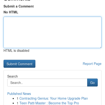
Submit a Comment
No HTML
HTML is disabled
Report Page
Search
Go
Published News
1
Contracting Genius: Your Home Upgrade Plan
1
Teen Patti Master : Become the Top Pro