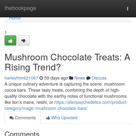
Home
thebookpage
Togg
navi
Home
1
Mushroom Chocolate Treats: A
Rising Trend?
harleyfrim621067
59 days ago
News
Discuss
A unique culinary adventure is capturing the scene: mushroom
cocoa bars. These tasty treats, combining the depth of high-
quality chocolate with the earthy notes of functional mushrooms
like lion’s mane, reishi, or
https://alienpsychedelics.com/product-
category/magic-mushroom-chocolate-bars/
Comments
Who Upvoted
Comments