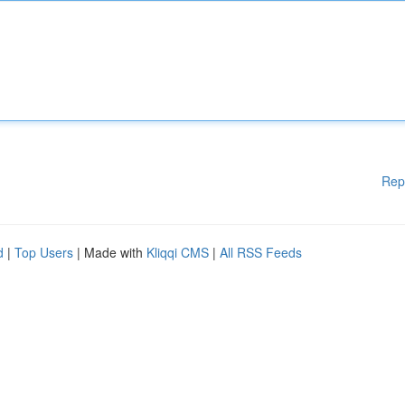
Rep
d
|
Top Users
| Made with
Kliqqi CMS
|
All RSS Feeds