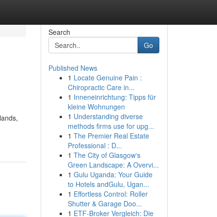
Search
Go
Published News
1
Locate Genuine Pain :
Chiropractic Care in...
1
Inneneinrichtung: Tipps für
kleine Wohnungen
1
Understanding diverse
lands,
methods firms use for upg...
1
The Premier Real Estate
Professional : D...
1
The City of Glasgow's
Green Landscape: A Overvi...
1
Gulu Uganda: Your Guide
to Hotels andGulu, Ugan...
1
Effortless Control: Roller
Shutter & Garage Doo...
1
ETF-Broker Vergleich: Die