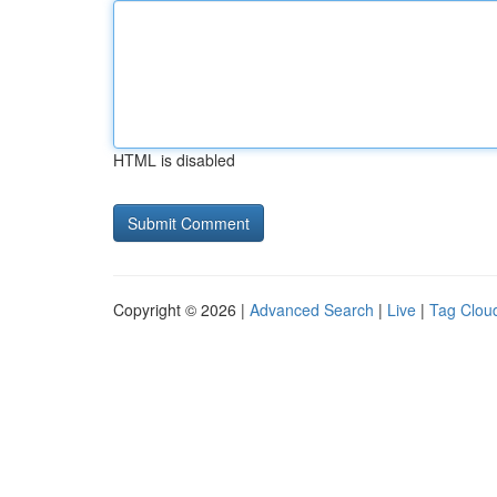
HTML is disabled
Copyright © 2026 |
Advanced Search
|
Live
|
Tag Clou