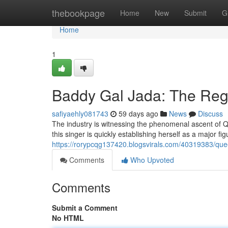
Home
thebookpage
Home
New
Submit
G
Home
1
Baddy Gal Jada: The Re
safiyaehly081743
59 days ago
News
Discuss
The industry is witnessing the phenomenal ascent of Q
this singer is quickly establishing herself as a major fi
https://rorypcqg137420.blogsvirals.com/40319383/quee
Comments
Who Upvoted
Comments
Submit a Comment
No HTML