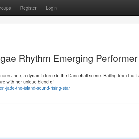
roups
Register
Login
ggae Rhythm Emerging Performer
ueen Jade, a dynamic force in the Dancehall scene. Hailing from the is
gure with her unique blend of
n-jade-the-island-sound-rising-star