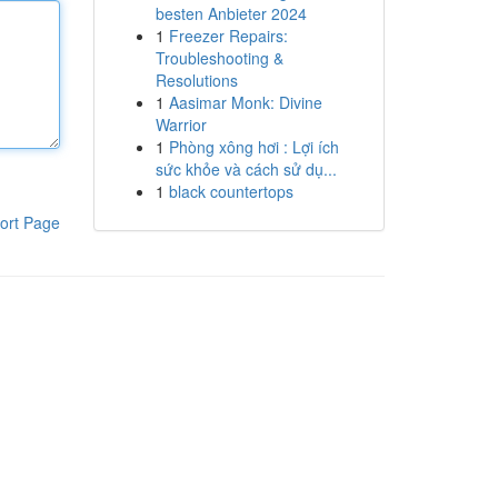
besten Anbieter 2024
1
Freezer Repairs:
Troubleshooting &
Resolutions
1
Aasimar Monk: Divine
Warrior
1
Phòng xông hơi : Lợi ích
sức khỏe và cách sử dụ...
1
black countertops
ort Page