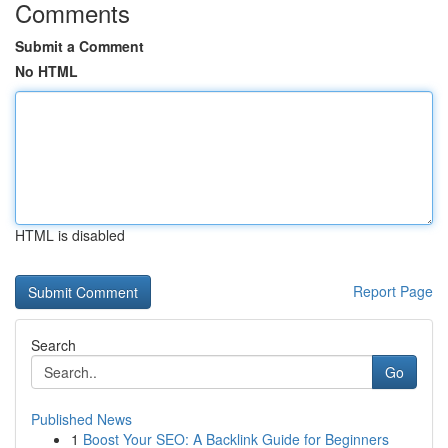
Comments
Submit a Comment
No HTML
HTML is disabled
Report Page
Search
Go
Published News
1
Boost Your SEO: A Backlink Guide for Beginners