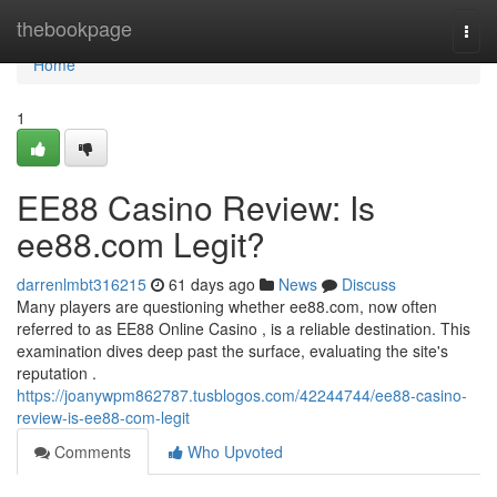
Home
thebookpage
Togg
navi
Home
1
EE88 Casino Review: Is
ee88.com Legit?
darrenlmbt316215
61 days ago
News
Discuss
Many players are questioning whether ee88.com, now often
referred to as EE88 Online Casino , is a reliable destination. This
examination dives deep past the surface, evaluating the site's
reputation .
https://joanywpm862787.tusblogos.com/42244744/ee88-casino-
review-is-ee88-com-legit
Comments
Who Upvoted