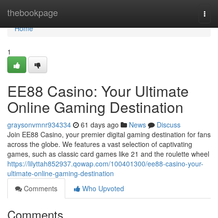
Home
thebookpage
Togg
navi
Home
1
EE88 Casino: Your Ultimate
Online Gaming Destination
graysonvmnr934334
61 days ago
News
Discuss
Join EE88 Casino, your premier digital gaming destination for fans
across the globe. We features a vast selection of captivating
games, such as classic card games like 21 and the roulette wheel
https://lilyttah852937.qowap.com/100401300/ee88-casino-your-
ultimate-online-gaming-destination
Comments
Who Upvoted
Comments