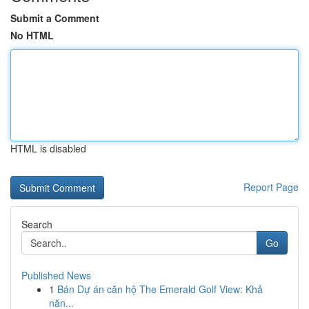
Submit a Comment
No HTML
HTML is disabled
Report Page
Search
Go
Published News
1
Bán Dự án căn hộ The Emerald Golf View: Khả
năn...