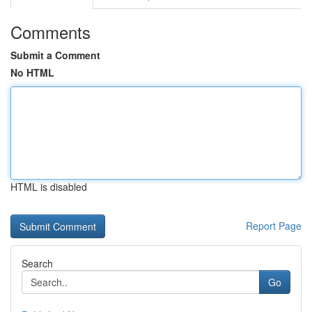
Comments
Submit a Comment
No HTML
HTML is disabled
Report Page
Search
Go