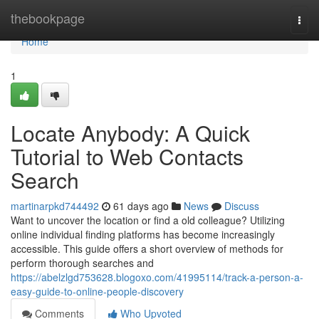
Home
thebookpage
Togg
navi
Home
1
Locate Anybody: A Quick
Tutorial to Web Contacts
Search
martinarpkd744492
61 days ago
News
Discuss
Want to uncover the location or find a old colleague? Utilizing
online individual finding platforms has become increasingly
accessible. This guide offers a short overview of methods for
perform thorough searches and
https://abelzlgd753628.blogoxo.com/41995114/track-a-person-a-
easy-guide-to-online-people-discovery
Comments
Who Upvoted