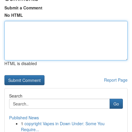
Submit a Comment
No HTML
HTML is disabled
Report Page
Search
Go
Published News
1
copyright Vapes in Down Under: Some You
Require...