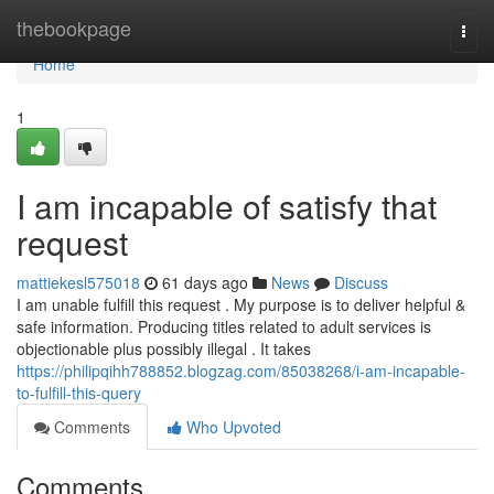
Home
thebookpage
Togg
navi
Home
1
I am incapable of satisfy that
request
mattiekesl575018
61 days ago
News
Discuss
I am unable fulfill this request . My purpose is to deliver helpful &
safe information. Producing titles related to adult services is
objectionable plus possibly illegal . It takes
https://philipqihh788852.blogzag.com/85038268/i-am-incapable-
to-fulfill-this-query
Comments
Who Upvoted
Comments