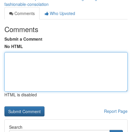
fashionable-consolation
Comments
Who Upvoted
Comments
Submit a Comment
No HTML
HTML is disabled
Report Page
Search