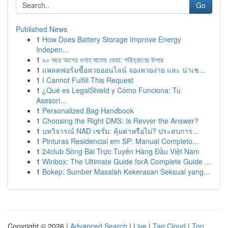
Go
Published News
1
How Does Battery Storage Improve Energy
Indepen...
1
৯০ বছর আগের গুনাহ মাফের দোয়া: পরিত্রাণের উপায়
1
แพลตฟอร์มซื้อหวยออนไลน์ จองหวยง่าย และ น่าเช...
1
I Cannot Fulfill This Request
1
¿Qué es LegalShield y Cómo Funciona: Tu
Asesorí...
1
Personalized Bag Handbook
1
Choosing the Right DMS: Is Revver the Answer?
1
บทวิจารณ์ NAD เซรั่ม: คุ้มค่าหรือไม่? ประสบการ...
1
Pinturas Residencial em SP: Manual Completo...
1
24club Sòng Bài Trực Tuyến Hàng Đầu Việt Nam
1
Winbox: The Ultimate Guide forA Complete Guide ...
1
Bokep: Sumber Masalah Kekerasan Seksual yang...
Copyright © 2026 |
Advanced Search
|
Live
|
Tag Cloud
|
Top