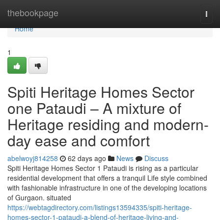
Home
thebookpage
Togg
navi
Home
1
Spiti Heritage Homes Sector
one Pataudi – A mixture of
Heritage residing and modern-
day ease and comfort
abelwoyj814258
62 days ago
News
Discuss
Spiti Heritage Homes Sector 1 Pataudi is rising as a particular
residential development that offers a tranquil Life style combined
with fashionable infrastructure in one of the developing locations
of Gurgaon. situated
https://webtagdirectory.com/listings13594335/spiti-heritage-
homes-sector-1-pataudi-a-blend-of-heritage-living-and-