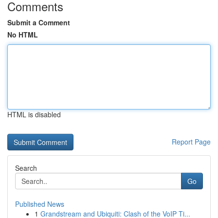
Comments
Submit a Comment
No HTML
HTML is disabled
Report Page
Search
Go
Published News
1
Grandstream and Ubiquiti: Clash of the VoIP Ti...