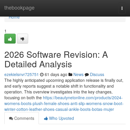
Home
thebookpage
Togg
navi
Home
1
2026 Software Revision: A
Detailed Analysis
ezekielsnvr725751
61 days ago
News
Discuss
The highly anticipated upcoming application release is finally out,
and early reports suggest a notable shift in functionality and
operation. This overview investigates into the key changes,
focusing on both the
https://beautynetonline.com/products/2024-
womens-boots-plush-female-shoes-anti-slip-womens-snow-boot-
winter-cotton-leather-shoes-casual-ankle-boots-botas-mujer
Comments
Who Upvoted