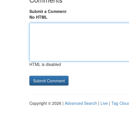
Submit a Comment
No HTML
HTML is disabled
Copyright © 2026 |
Advanced Search
|
Live
|
Tag Clou