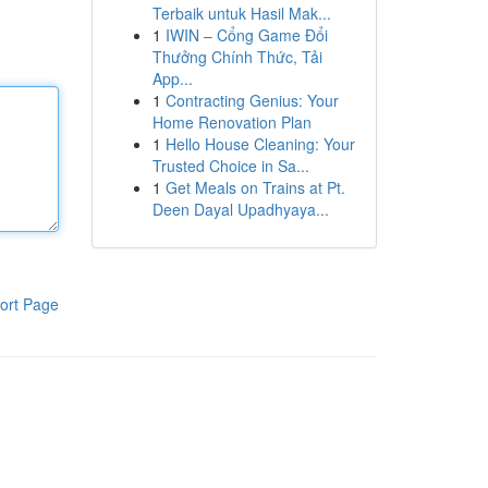
Terbaik untuk Hasil Mak...
1
IWIN – Cổng Game Đổi
Thưởng Chính Thức, Tải
App...
1
Contracting Genius: Your
Home Renovation Plan
1
Hello House Cleaning: Your
Trusted Choice in Sa...
1
Get Meals on Trains at Pt.
Deen Dayal Upadhyaya...
ort Page