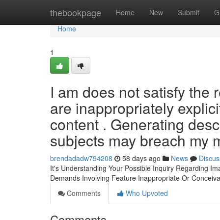
Home
thebookpage
Home
New
Submit
G
Home
1
I am does not satisfy the
are inappropriately explic
content . Generating descr
subjects may breach my m
brendadadw794208
58 days ago
News
Discus
It's Understanding Your Possible Inquiry Regarding Im
Demands Involving Feature Inappropriate Or Conceiva
Comments
Who Upvoted
Comments