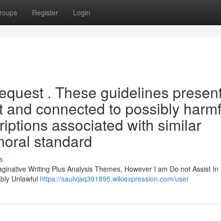
roups
Register
Login
 request . These guidelines presen
it and connected to possibly harmf
iptions associated with similar
oral standard
s
aginative Writing Plus Analysis Themes, However I am Do not Assist In
bly Unlawful
https://saulvjaq391895.wikiexpression.com/user