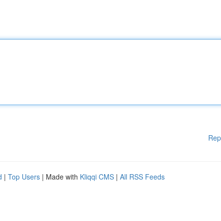
Rep
d
|
Top Users
| Made with
Kliqqi CMS
|
All RSS Feeds