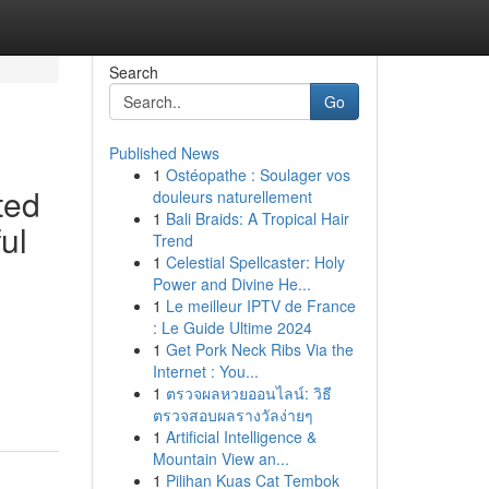
Search
Go
Published News
1
Ostéopathe : Soulager vos
ted
douleurs naturellement
1
Bali Braids: A Tropical Hair
ul
Trend
1
Celestial Spellcaster: Holy
Power and Divine He...
1
Le meilleur IPTV de France
: Le Guide Ultime 2024
1
Get Pork Neck Ribs Via the
Internet : You...
1
ตรวจผลหวยออนไลน์: วิธี
ตรวจสอบผลรางวัลง่ายๆ
1
Artificial Intelligence &
Mountain View an...
1
Pilihan Kuas Cat Tembok