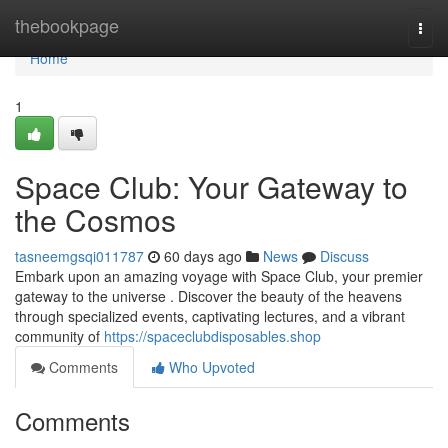
Home
thebookpage
Togg
navi
Home
1
Space Club: Your Gateway to
the Cosmos
tasneemgsqi011787
60 days ago
News
Discuss
Embark upon an amazing voyage with Space Club, your premier
gateway to the universe . Discover the beauty of the heavens
through specialized events, captivating lectures, and a vibrant
community of
https://spaceclubdisposables.shop
Comments
Who Upvoted
Comments