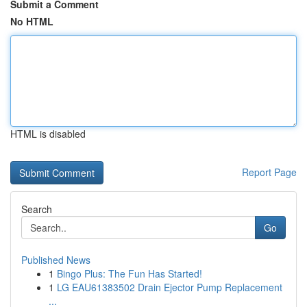
Submit a Comment
No HTML
HTML is disabled
Report Page
Search
Go
Published News
1
Bingo Plus: The Fun Has Started!
1
LG EAU61383502 Drain Ejector Pump Replacement
...