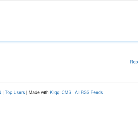
Rep
d
|
Top Users
| Made with
Kliqqi CMS
|
All RSS Feeds