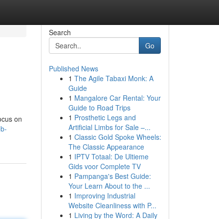
Search
Go
Published News
1
The Agile Tabaxi Monk: A
Guide
1
Mangalore Car Rental: Your
Guide to Road Trips
1
Prosthetic Legs and
focus on
Artificial Limbs for Sale –...
eb-
1
Classic Gold Spoke Wheels:
The Classic Appearance
1
IPTV Totaal: De Ultieme
Gids voor Complete TV
1
Pampanga's Best Guide:
Your Learn About to the ...
1
Improving Industrial
Website Cleanliness with P...
1
Living by the Word: A Daily