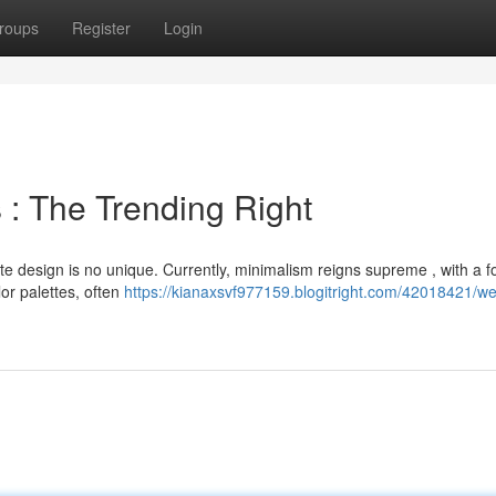
roups
Register
Login
 : The Trending Right
te design is no unique. Currently, minimalism reigns supreme , with a 
or palettes, often
https://kianaxsvf977159.blogitright.com/42018421/w