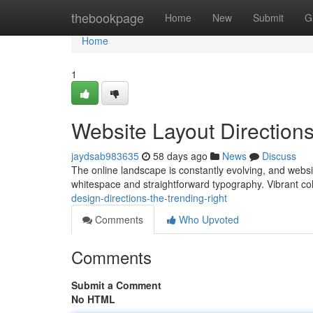
Home
thebookpage
Home
New
Submit
G
Home
1
Website Layout Directions
jaydsab983635
58 days ago
News
Discuss
The online landscape is constantly evolving, and websi
whitespace and straightforward typography. Vibrant col
design-directions-the-trending-right
Comments
Who Upvoted
Comments
Submit a Comment
No HTML