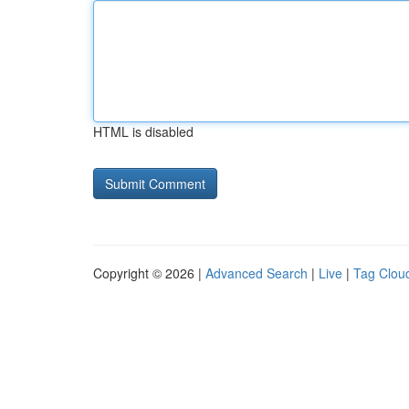
HTML is disabled
Copyright © 2026 |
Advanced Search
|
Live
|
Tag Clou