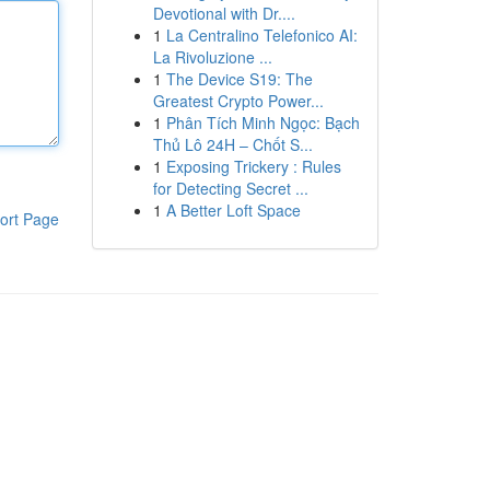
Devotional with Dr....
1
La Centralino Telefonico AI:
La Rivoluzione ...
1
The Device S19: The
Greatest Crypto Power...
1
Phân Tích Minh Ngọc: Bạch
Thủ Lô 24H – Chốt S...
1
Exposing Trickery : Rules
for Detecting Secret ...
1
A Better Loft Space
ort Page