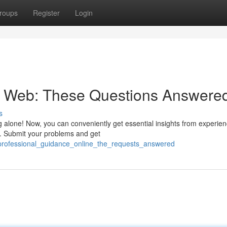
roups
Register
Login
he Web: These Questions Answere
s
 alone! Now, you can conveniently get essential insights from experie
s. Submit your problems and get
_professional_guidance_online_the_requests_answered