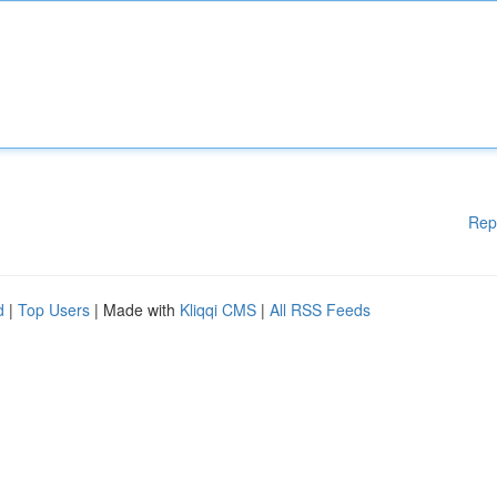
Rep
d
|
Top Users
| Made with
Kliqqi CMS
|
All RSS Feeds