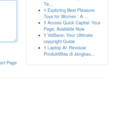
Ta...
1
Exploring Best Pleasure
Toys for Women : A ...
1
Access Quick Capital: Your
Page, Available Now
1
VidSave: Your Ultimate
copyright Guide
1
Laptop AI: Revolusi
Produktifitas di Jangkau...
ort Page