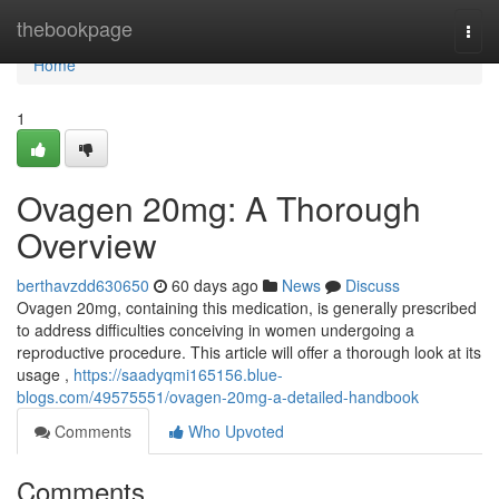
Home
thebookpage
Togg
navi
Home
1
Ovagen 20mg: A Thorough
Overview
berthavzdd630650
60 days ago
News
Discuss
Ovagen 20mg, containing this medication, is generally prescribed
to address difficulties conceiving in women undergoing a
reproductive procedure. This article will offer a thorough look at its
usage ,
https://saadyqmi165156.blue-
blogs.com/49575551/ovagen-20mg-a-detailed-handbook
Comments
Who Upvoted
Comments