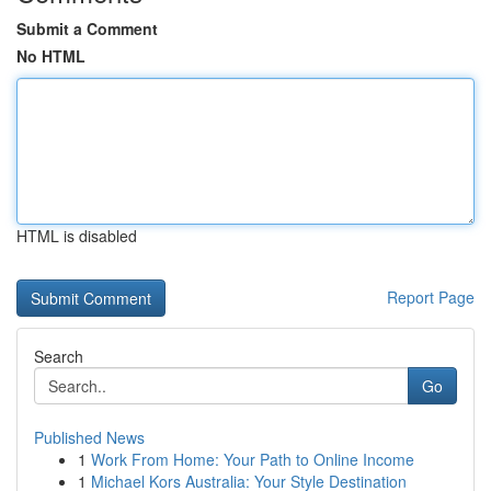
Submit a Comment
No HTML
HTML is disabled
Report Page
Search
Go
Published News
1
Work From Home: Your Path to Online Income
1
Michael Kors Australia: Your Style Destination