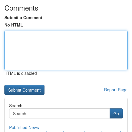
Comments
Submit a Comment
No HTML
HTML is disabled
Report Page
Search
Go
Published News