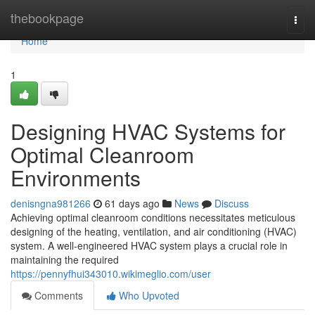
Home
thebookpage
Togg
navi
Home
1
Designing HVAC Systems for
Optimal Cleanroom
Environments
denisngna981266
61 days ago
News
Discuss
Achieving optimal cleanroom conditions necessitates meticulous
designing of the heating, ventilation, and air conditioning (HVAC)
system. A well-engineered HVAC system plays a crucial role in
maintaining the required
https://pennyfhui343010.wikimeglio.com/user
Comments
Who Upvoted