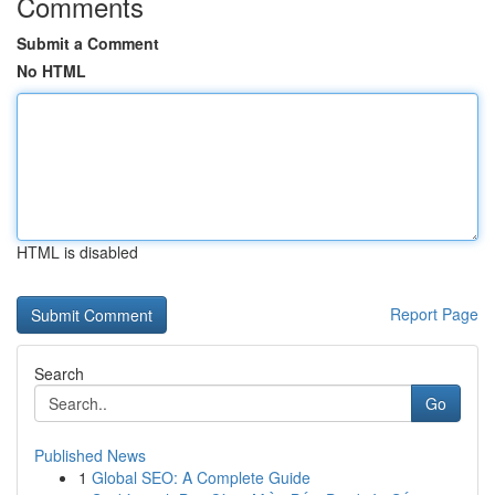
Comments
Submit a Comment
No HTML
HTML is disabled
Report Page
Search
Go
Published News
1
Global SEO: A Complete Guide