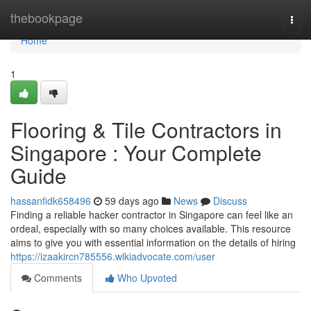
Home
thebookpage
Togg
navi
Home
1
Flooring & Tile Contractors in
Singapore : Your Complete
Guide
hassanfidk658496
59 days ago
News
Discuss
Finding a reliable hacker contractor in Singapore can feel like an
ordeal, especially with so many choices available. This resource
aims to give you with essential information on the details of hiring
https://izaakircn785556.wikiadvocate.com/user
Comments
Who Upvoted