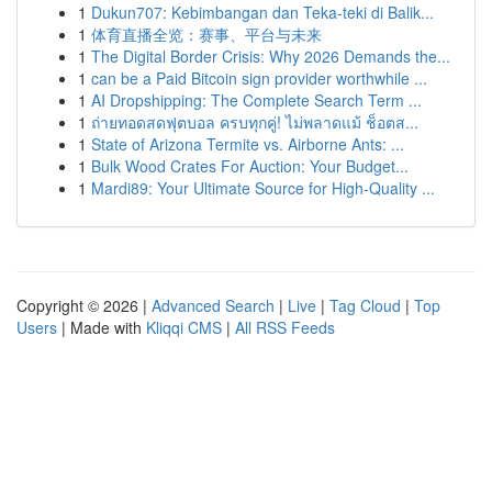
1
Dukun707: Kebimbangan dan Teka-teki di Balik...
1
体育直播全览：赛事、平台与未来
1
The Digital Border Crisis: Why 2026 Demands the...
1
can be a Paid Bitcoin sign provider worthwhile ...
1
AI Dropshipping: The Complete Search Term ...
1
ถ่ายทอดสดฟุตบอล ครบทุกคู่! ไม่พลาดแม้ ช็อตส...
1
State of Arizona Termite vs. Airborne Ants: ...
1
Bulk Wood Crates For Auction: Your Budget...
1
Mardi89: Your Ultimate Source for High-Quality ...
Copyright © 2026 |
Advanced Search
|
Live
|
Tag Cloud
|
Top
Users
| Made with
Kliqqi CMS
|
All RSS Feeds