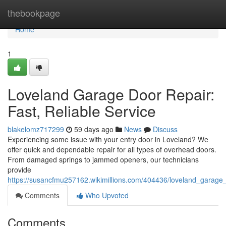
Home
thebookpage
Home
1
Loveland Garage Door Repair:
Fast, Reliable Service
blakelomz717299
59 days ago
News
Discuss
Experiencing some issue with your entry door in Loveland? We
offer quick and dependable repair for all types of overhead doors.
From damaged springs to jammed openers, our technicians
provide
https://susancfmu257162.wikimillions.com/404436/loveland_garage_
Comments
Who Upvoted
Comments