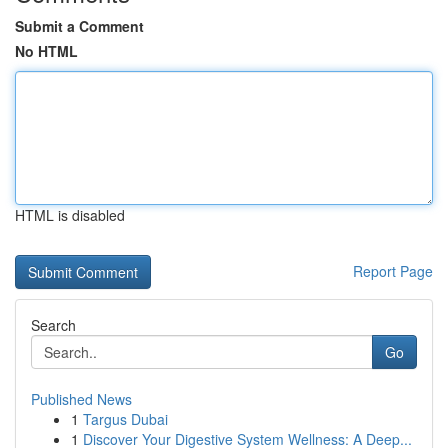
Submit a Comment
No HTML
HTML is disabled
Report Page
Search
Go
Published News
1
Targus Dubai
1
Discover Your Digestive System Wellness: A Deep...