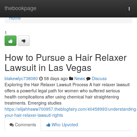
Home
thebookpage
Tog
navi
Home
1
How to Pursue a Hair Relaxer
Lawsuit in Las Vegas
blakewlyc738080
58 days ago
News
Discuss
Exploring the Hair Relaxer Lawsuit Process A hair relaxer lawsuit
offers a powerful legal path for women who suffered serious
health complications after using chemical hair straightening
treatments. Emerging studies
https://elijahhsww700957.theblogfairy.com/40458993/understanding
your-hair-relaxer-lawsuit-rights
Comments
Who Upvoted