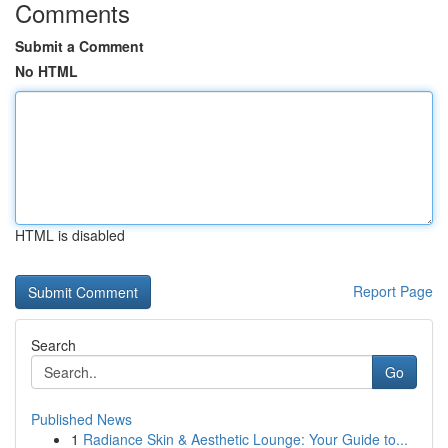
Comments
Submit a Comment
No HTML
HTML is disabled
Report Page
Search
Go
Published News
1
Radiance Skin & Aesthetic Lounge: Your Guide to...