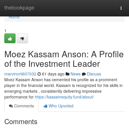
Home
thebookpage
Togg
navi
Home
1
Moez Kassam Anson: A Profile
of the Investment Leader
marvinorti607032
61 days ago
News
Discuss
Moez Kassam Anson has cemented his profile as a prominent
player in the financial world. Kassam is recognized for his skills in
emerging markets , consistently delivering impressive
performance for
https://kassamequity.fund/about/
Comments
Who Upvoted
Comments