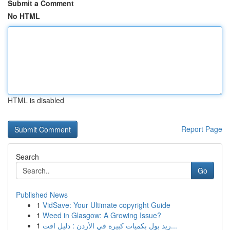
Submit a Comment
No HTML
HTML is disabled
Report Page
Search
Go
Published News
1
VidSave: Your Ultimate copyright Guide
1
Weed in Glasgow: A Growing Issue?
1
ريد بول بكميات كبيرة في الأردن : دليل اقت...