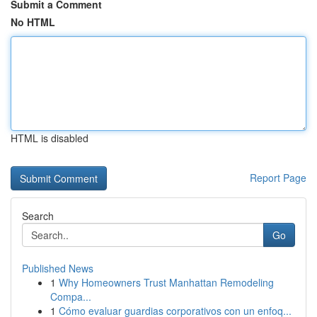
Submit a Comment
No HTML
HTML is disabled
Report Page
Search
Go
Published News
1
Why Homeowners Trust Manhattan Remodeling
Compa...
1
Cómo evaluar guardias corporativos con un enfoq...