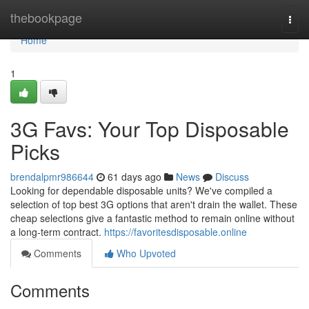
Home
thebookpage
Togg
navi
Home
1
3G Favs: Your Top Disposable
Picks
brendalpmr986644
61 days ago
News
Discuss
Looking for dependable disposable units? We've compiled a
selection of top best 3G options that aren't drain the wallet. These
cheap selections give a fantastic method to remain online without
a long-term contract.
https://favoritesdisposable.online
Comments
Who Upvoted
Comments