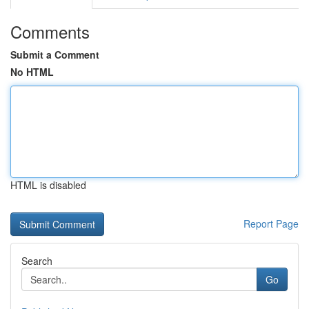
Comments
Submit a Comment
No HTML
HTML is disabled
Report Page
Search
Go