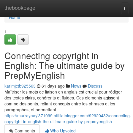
Home
thebookpage
Togg
navi
Home
1
Connecting copyright in
English: The ultimate guide by
PrepMyEnglish
karimjctb925563
61 days ago
News
Discuss
Maîtriser les mots de liaison en anglais est crucial pour rédiger
des textes clairs, cohérents et fluides. Ces elements agissent
comme des ponts, reliant concepts entre les phrases et les
paragraphes, et permettant
https://murrayaayi371099.affiliatblogger.com/92920432/connecting-
copyright-in-english-the-ultimate-guide-by-prepmyenglish
Comments
Who Upvoted