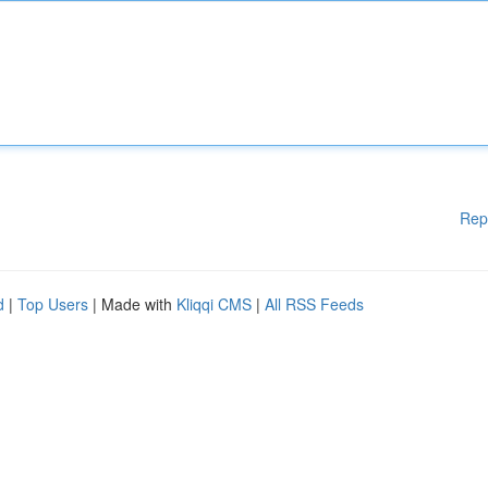
Rep
d
|
Top Users
| Made with
Kliqqi CMS
|
All RSS Feeds