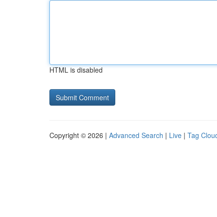
HTML is disabled
Copyright © 2026 |
Advanced Search
|
Live
|
Tag Clou