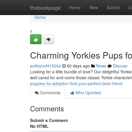
Home
thebookpage
Home
New
Submit
G
Home
1
Charming Yorkies Pups for
aoifeyoxf415264
60 days ago
News
Discuss
Looking for a little bundle of love? Our delightful York
well cared for and come those classic Yorkie characteri
puppies-for-adoption-find-your-perfect-best-friend
Comments
Who Upvoted
Comments
Submit a Comment
No HTML