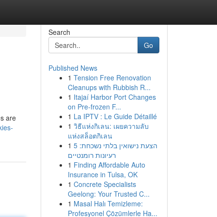
Search
Go
Published News
1
Tension Free Renovation
Cleanups with Rubbish R...
1
Itajaí Harbor Port Changes
on Pre-frozen F...
1
La IPTV : Le Guide Détaillé
es are
1
วิธีแห่งกิเลน: เผยความลับ
kies-
แห่งสล็อตกิเลน
1
הצעת נישואין בלתי נשכחת: 5
רעיונות רומנטיים
1
Finding Affordable Auto
Insurance in Tulsa, OK
1
Concrete Specialists
Geelong: Your Trusted C...
1
Masal Halı Temizleme:
Profesyonel Çözümlerle Ha...