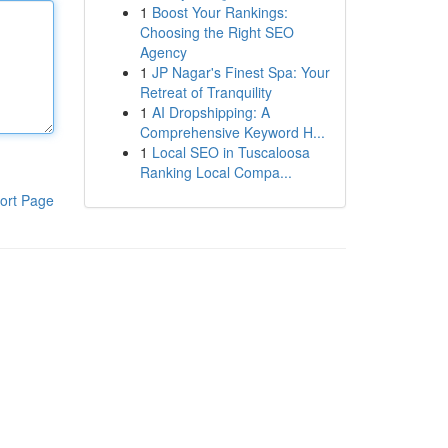
1
Boost Your Rankings:
Choosing the Right SEO
Agency
1
JP Nagar's Finest Spa: Your
Retreat of Tranquility
1
AI Dropshipping: A
Comprehensive Keyword H...
1
Local SEO in Tuscaloosa
Ranking Local Compa...
ort Page