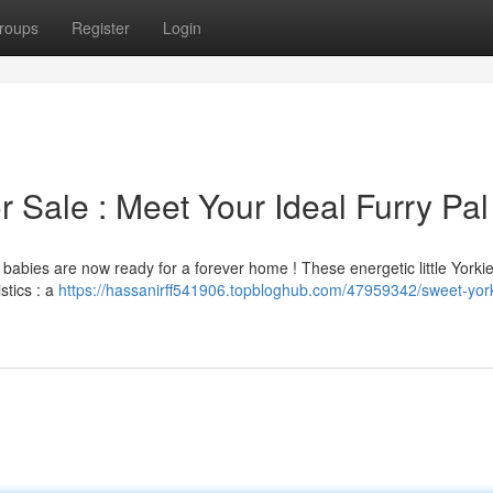
roups
Register
Login
 Sale : Meet Your Ideal Furry Pal
ie babies are now ready for a forever home ! These energetic little Yorki
stics : a
https://hassanirff541906.topbloghub.com/47959342/sweet-yor