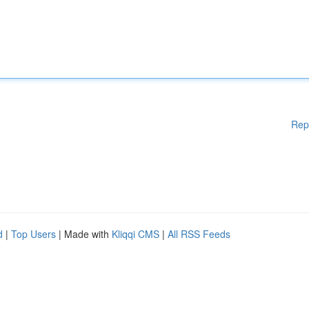
Rep
d
|
Top Users
| Made with
Kliqqi CMS
|
All RSS Feeds