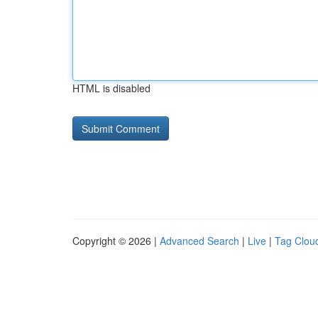
HTML is disabled
Copyright © 2026 |
Advanced Search
|
Live
|
Tag Clou