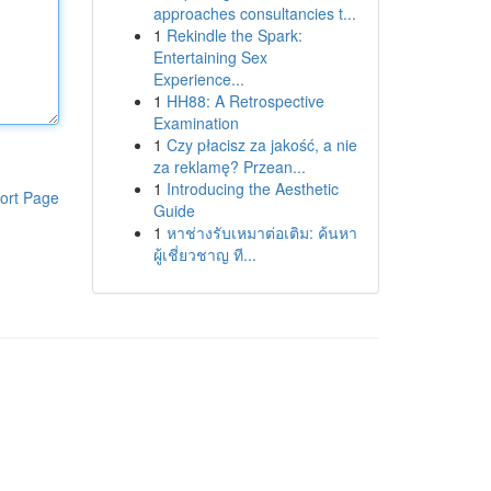
approaches consultancies t...
1
Rekindle the Spark:
Entertaining Sex
Experience...
1
HH88: A Retrospective
Examination
1
Czy płacisz za jakość, a nie
za reklamę? Przean...
1
Introducing the Aesthetic
ort Page
Guide
1
หาช่างรับเหมาต่อเติม: ค้นหา
ผู้เชี่ยวชาญ ที...