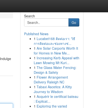
Search
Go
Published News
1
Lucabet168 ติดต่อเรา: วิธี
การติดต่อและช่องทางช่...
1
Are Solar Carports Worth It
for Homes in New Me...
1
Increasing Kerb Appeal with
 Indulge
Lawn Mowing Mt Kuri...
1
The Glass Water Fencing:
Design & Safety
1
Flower Arrangement
Delivery Raleigh NC
1
Tabaxi Ascetics: A Kitty
Journey to Wisdom
1
Acquérir le certificat bateau
: Explicat...
1
Exploring the varied