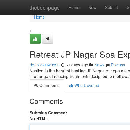
Home
thebookpage
Home
New
Submit
G
Home
1
Retreat JP Nagar Spa Ex
denisiokt049596
60 days ago
News
Discuss
Nestled in the heart of bustling JP Nagar, our spa offe
in a range of relaxing treatments designed to melt awa
Comments
Who Upvoted
Comments
Submit a Comment
No HTML