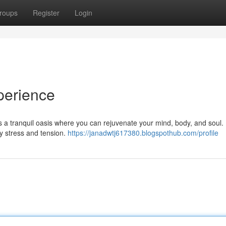
roups
Register
Login
perience
rs a tranquil oasis where you can rejuvenate your mind, body, and soul.
y stress and tension.
https://janadwtj617380.blogspothub.com/profile