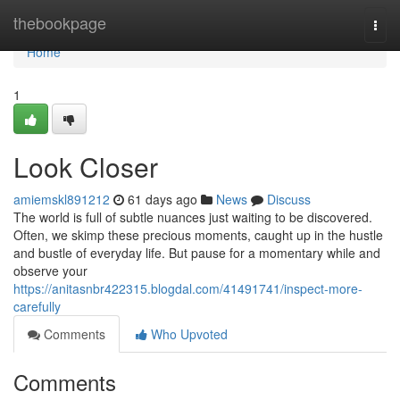
Home
thebookpage
Togg
navi
Home
1
Look Closer
amiemskl891212
61 days ago
News
Discuss
The world is full of subtle nuances just waiting to be discovered.
Often, we skimp these precious moments, caught up in the hustle
and bustle of everyday life. But pause for a momentary while and
observe your
https://anitasnbr422315.blogdal.com/41491741/inspect-more-
carefully
Comments
Who Upvoted
Comments