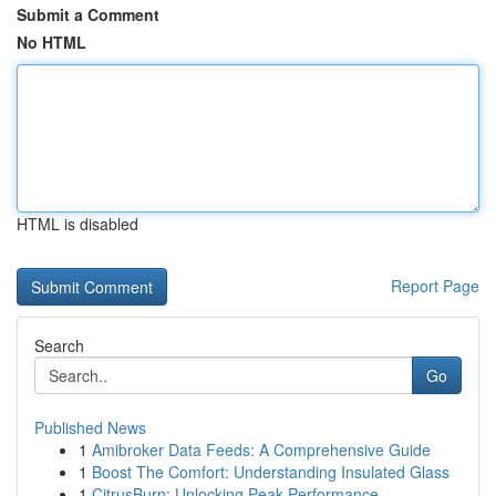
Submit a Comment
No HTML
HTML is disabled
Report Page
Search
Go
Published News
1
Amibroker Data Feeds: A Comprehensive Guide
1
Boost The Comfort: Understanding Insulated Glass
1
CitrusBurn: Unlocking Peak Performance