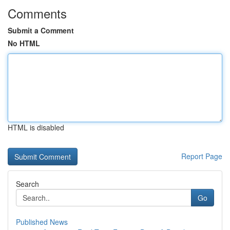
Comments
Submit a Comment
No HTML
HTML is disabled
Report Page
Search
Go
Published News