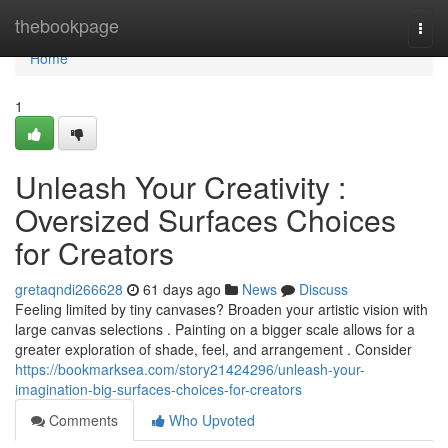
Home
thebookpage
Togg
navi
Home
1
Unleash Your Creativity :
Oversized Surfaces Choices
for Creators
gretaqndi266628
61 days ago
News
Discuss
Feeling limited by tiny canvases? Broaden your artistic vision with
large canvas selections . Painting on a bigger scale allows for a
greater exploration of shade, feel, and arrangement . Consider
https://bookmarksea.com/story21424296/unleash-your-
imagination-big-surfaces-choices-for-creators
Comments
Who Upvoted