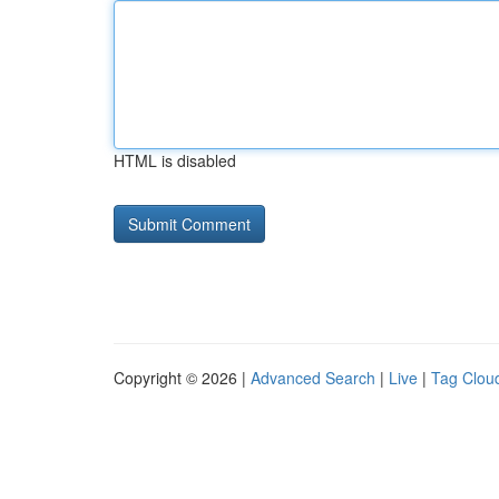
HTML is disabled
Copyright © 2026 |
Advanced Search
|
Live
|
Tag Clou