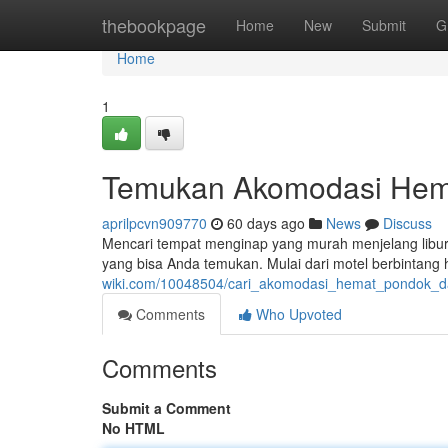
Home
thebookpage
Home
New
Submit
G
Home
1
Temukan Akomodasi Hema
aprilpcvn909770
60 days ago
News
Discuss
Mencari tempat menginap yang murah menjelang libura
yang bisa Anda temukan. Mulai dari motel berbintang
wiki.com/10048504/cari_akomodasi_hemat_pondok_
Comments
Who Upvoted
Comments
Submit a Comment
No HTML