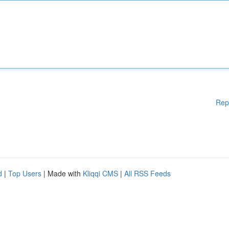
Rep
d
|
Top Users
| Made with
Kliqqi CMS
|
All RSS Feeds