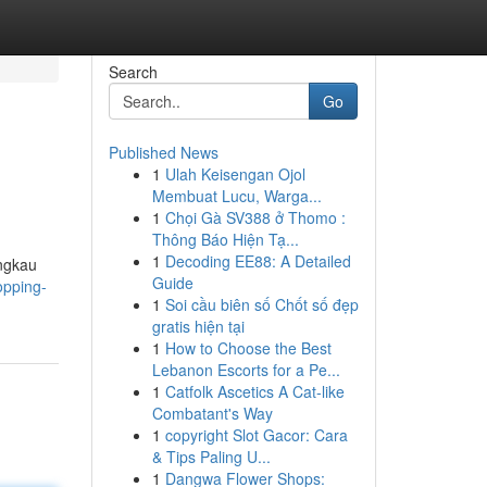
Search
Go
Published News
1
Ulah Keisengan Ojol
Membuat Lucu, Warga...
1
Chọi Gà SV388 ở Thomo :
Thông Báo Hiện Tạ...
1
Decoding EE88: A Detailed
angkau
Guide
opping-
1
Soi cầu biên số Chốt số đẹp
gratis hiện tại
1
How to Choose the Best
Lebanon Escorts for a Pe...
1
Catfolk Ascetics A Cat-like
Combatant's Way
1
copyright Slot Gacor: Cara
& Tips Paling U...
1
Dangwa Flower Shops: