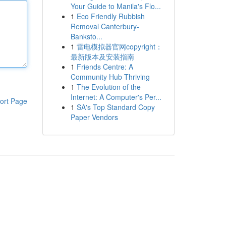
Your Guide to Manila's Flo...
1
Eco Friendly Rubbish
Removal Canterbury-
Banksto...
1
雷电模拟器官网copyright：
最新版本及安装指南
1
Friends Centre: A
Community Hub Thriving
1
The Evolution of the
Internet: A Computer's Per...
ort Page
1
SA's Top Standard Copy
Paper Vendors