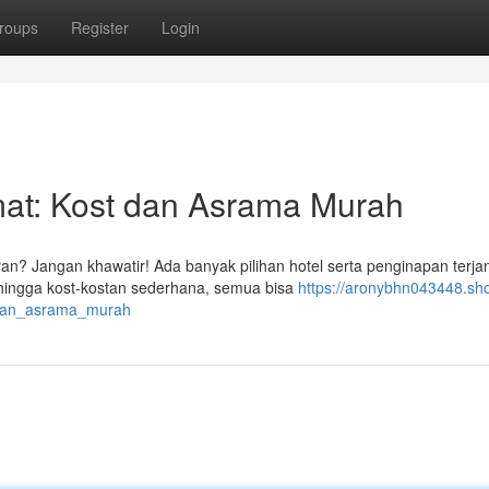
roups
Register
Login
t: Kost dan Asrama Murah
n? Jangan khawatir! Ada banyak pilihan hotel serta penginapan terj
 hingga kost-kostan sederhana, semua bisa
https://aronybhn043448.sh
dan_asrama_murah