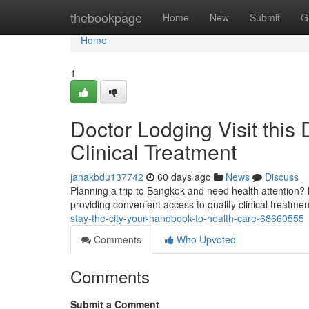
Home
thebookpage
Home
New
Submit
G
Home
1
Doctor Lodging Visit this
Clinical Treatment
janakbdu137742
60 days ago
News
Discuss
Planning a trip to Bangkok and need health attention?
providing convenient access to quality clinical treatme
stay-the-city-your-handbook-to-health-care-68660555
Comments
Who Upvoted
Comments
Submit a Comment