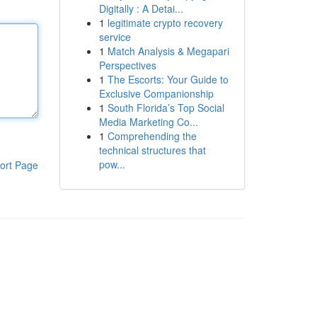
Digitally : A Detai...
1
legitimate crypto recovery
service
1
Match Analysis & Megapari
Perspectives
1
The Escorts: Your Guide to
Exclusive Companionship
1
South Florida’s Top Social
Media Marketing Co...
1
Comprehending the
technical structures that
pow...
ort Page