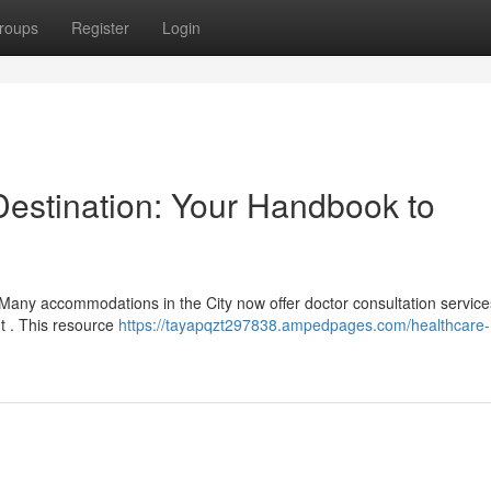
roups
Register
Login
 Destination: Your Handbook to
 Many accommodations in the City now offer doctor consultation service
nt . This resource
https://tayapqzt297838.ampedpages.com/healthcare-