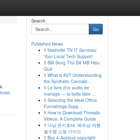
Search
Go
Published News
1
Nashville TN IT Services:
Your Local Tech Support
1
Bắt Song Thủ Đề MB Hiệu
Quả
1
What is K2? Understanding
the Synthetic Cannabi...
s,
1
Le livre d'or audio de
hotel-
mariage — la belle idée ...
1
Selecting the Ideal Office
Furnishings Supp...
1
How to Download Threads
Videos: A Complete Guide
1
다낭 돈키호테: 베트남 여행
필수템 쇼핑 가이드
1
Buy 4-Acetoxy copyright