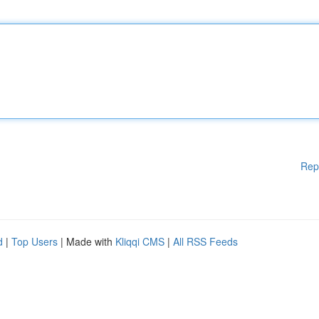
Rep
d
|
Top Users
| Made with
Kliqqi CMS
|
All RSS Feeds