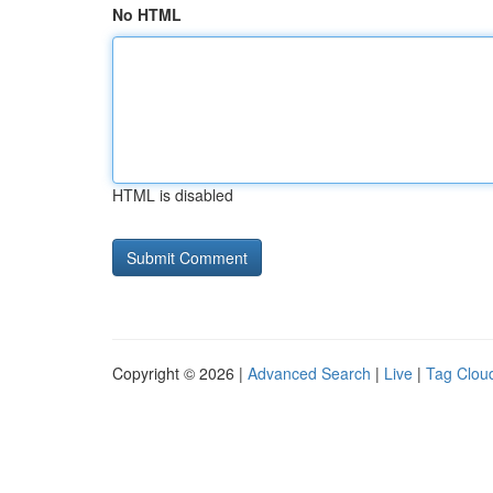
No HTML
HTML is disabled
Copyright © 2026 |
Advanced Search
|
Live
|
Tag Clou