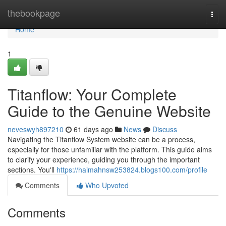
Home
thebookpage
Togg
navi
Home
1
Titanflow: Your Complete
Guide to the Genuine Website
neveswyh897210
61 days ago
News
Discuss
Navigating the Titanflow System website can be a process,
especially for those unfamiliar with the platform. This guide aims
to clarify your experience, guiding you through the important
sections. You'll
https://haimahnsw253824.blogs100.com/profile
Comments
Who Upvoted
Comments