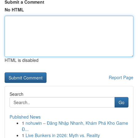
Submit a Comment
No HTML
HTML is disabled
Report Page
Search
Go
Published News
1
nohuwin – Đăng Nhập Nhanh, Khám Phá Kho Game
Đ...
1
Live Bunkers in 2026: Myth vs. Reality