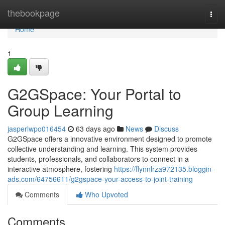
Home
thebookpage
Togg
navi
Home
1
G2GSpace: Your Portal to
Group Learning
jasperlwpo016454
63 days ago
News
Discuss
G2GSpace offers a innovative environment designed to promote
collective understanding and learning. This system provides
students, professionals, and collaborators to connect in a
interactive atmosphere, fostering
https://flynnlrza972135.bloggin-
ads.com/64756611/g2gspace-your-access-to-joint-training
Comments
Who Upvoted
Comments