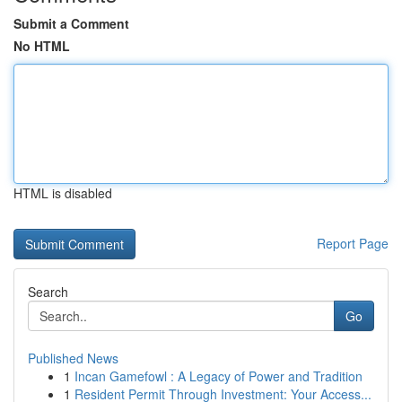
Submit a Comment
No HTML
HTML is disabled
Report Page
Search
Go
Published News
1
Incan Gamefowl : A Legacy of Power and Tradition
1
Resident Permit Through Investment: Your Access...