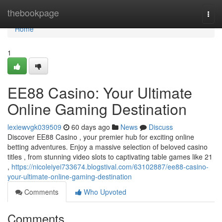
Home
thebookpage
Togg
navi
Home
1
EE88 Casino: Your Ultimate
Online Gaming Destination
lexiewvgk039509
60 days ago
News
Discuss
Discover EE88 Casino , your premier hub for exciting online
betting adventures. Enjoy a massive selection of beloved casino
titles , from stunning video slots to captivating table games like 21
,
https://nicoleiyei733674.blogstival.com/63102887/ee88-casino-
your-ultimate-online-gaming-destination
Comments
Who Upvoted
Comments