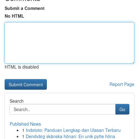
Submit a Comment
No HTML
HTML is disabled
Report Page
Search
Go
Published News
1
Indototo: Panduan Lengkap dan Ulasan Terbaru
1
Dendvärg skånska hönan: En unik pytte höna