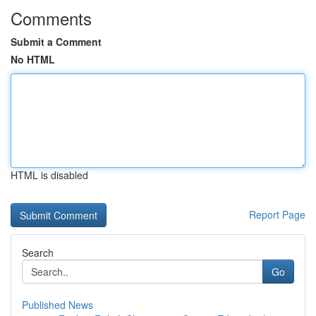
Comments
Submit a Comment
No HTML
HTML is disabled
Report Page
Search
Go
Published News