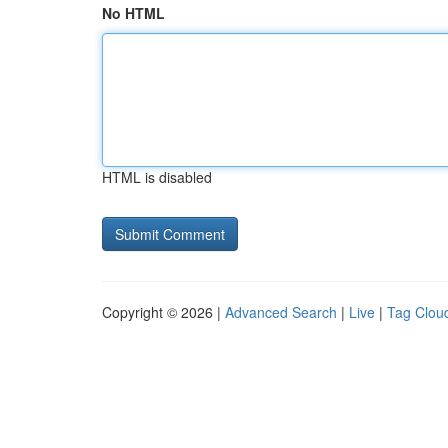
No HTML
HTML is disabled
Copyright © 2026 |
Advanced Search
|
Live
|
Tag Clou