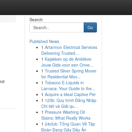
Search
Go
Published News
1
Artarmon Electrical Services
Delivering Trusted...
1
Kajakken op de Amblève:
Jouw Gids voor een Onve...
1
Trusted Silver Spring Mover
for Residential Mov...
and
1
Tobacco E-Liquids in
Larnaca: Your Guide to the...
1
Acquire a Ideal Captive Pet
1
123b: Quy trình Đăng Nhập
Chi tiết và Giải qu...
1
Pressure Washing Oil
Stains: What Really Works
1
24club: Tổng Quan Về Tập
Đoàn Đang Gây Dấu Ấn