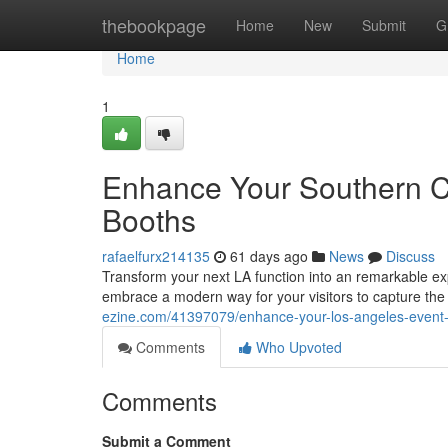
Home
thebookpage
Home
New
Submit
G
Home
1
Enhance Your Southern Ca
Booths
rafaelfurx214135
61 days ago
News
Discuss
Transform your next LA function into an remarkable ex
embrace a modern way for your visitors to capture the
ezine.com/41397079/enhance-your-los-angeles-event
Comments
Who Upvoted
Comments
Submit a Comment