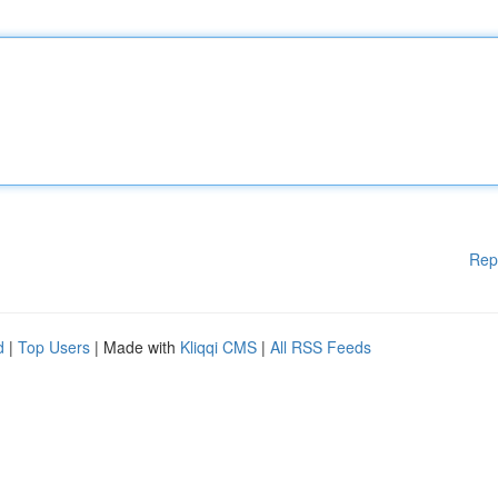
Rep
d
|
Top Users
| Made with
Kliqqi CMS
|
All RSS Feeds