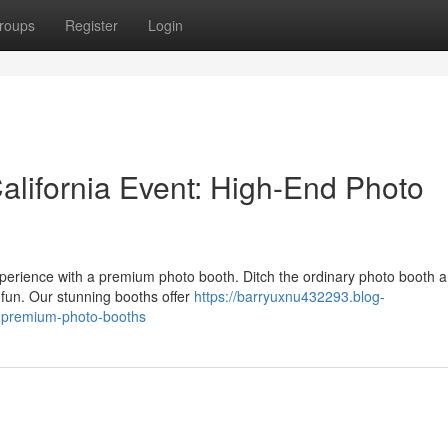
roups
Register
Login
lifornia Event: High-End Photo
perience with a premium photo booth. Ditch the ordinary photo booth 
 fun. Our stunning booths offer
https://barryuxnu432293.blog-
-premium-photo-booths