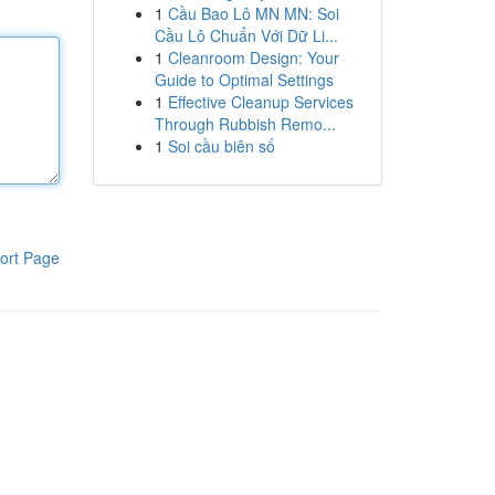
1
Cầu Bao Lô MN MN: Soi
Cầu Lô Chuẩn Với Dữ Li...
1
Cleanroom Design: Your
Guide to Optimal Settings
1
Effective Cleanup Services
Through Rubbish Remo...
1
Soi cầu biên số
ort Page