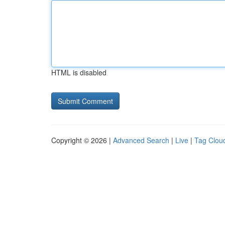
HTML is disabled
Copyright © 2026 |
Advanced Search
|
Live
|
Tag Clou