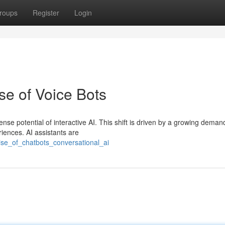
roups
Register
Login
se of Voice Bots
nse potential of interactive AI. This shift is driven by a growing deman
iences. AI assistants are
ise_of_chatbots_conversational_ai