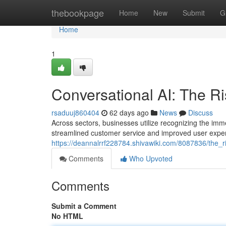
Home
thebookpage
Home
New
Submit
G
Home
1
Conversational AI: The Ri
rsaduuj860404
62 days ago
News
Discuss
Across sectors, businesses utilize recognizing the imme
streamlined customer service and improved user exper
https://deannalrrf228784.shivawiki.com/8087836/the_r
Comments
Who Upvoted
Comments
Submit a Comment
No HTML