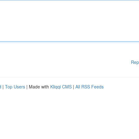
Rep
d
|
Top Users
| Made with
Kliqqi CMS
|
All RSS Feeds