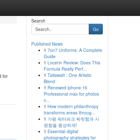
Search
Go
Published News
1
7on7 Uniforms: A Complete
Guide
1
Locerin Review: Does This
Formula Really Perf...
1
Tallawah : One Artistic
d for
Blend
1
Renewed iphone 16
Professional max for photos
v...
1
How modern philanthropy
transforms areas throug...
1
가평 워터파크 짜릿함과 시
원함을 풍성하게!
1
Essential digital
photography strategies for