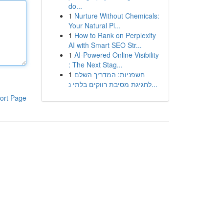
do...
1
Nurture Without Chemicals:
Your Natural Pl...
1
How to Rank on Perplexity
AI with Smart SEO Str...
1
AI-Powered Online Visibility
: The Next Stag...
1
חשפניות: המדריך השלם
לחגיגת מסיבת רווקים בלתי נ...
ort Page