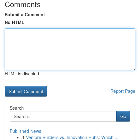
Comments
Submit a Comment
No HTML
HTML is disabled
Report Page
Search
Go
Published News
1
Venture Builders vs. Innovation Hubs: Which ...