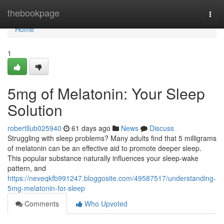
Home
thebookpage
Togg
navi
Home
1
5mg of Melatonin: Your Sleep
Solution
robertllub025940
61 days ago
News
Discuss
Struggling with sleep problems? Many adults find that 5 milligrams
of melatonin can be an effective aid to promote deeper sleep.
This popular substance naturally influences your sleep-wake
pattern, and
https://neveqkfb991247.bloggosite.com/49587517/understanding-
5mg-melatonin-for-sleep
Comments
Who Upvoted