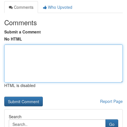
Comments
Who Upvoted
Comments
Submit a Comment
No HTML
HTML is disabled
Report Page
Search
Go