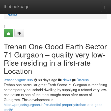
Home
thebookpage
Togg
navi
Home
1
Trehan One Good Earth Sector
71 Gurgaon – quality very low-
Rise residing in a first-rate
Location
lawsonpjxg081335
60 days ago
News
Discuss
Trehan one particular great Earth Sector 71 Gurgaon is redefining
contemporary household dwelling by supplying a refined very low-
rise notion in one of the most sought-soon after areas of
Gurugram. This development is
https://projectsgurgaon.in/residential-property/trehan-one-good-
earth/