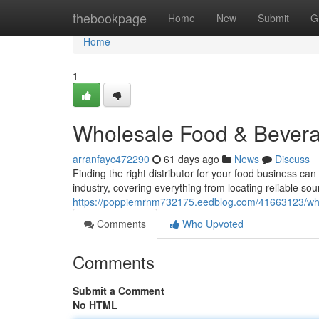
Home
thebookpage
Home
New
Submit
G
Home
1
Wholesale Food & Bevera
arranfayc472290
61 days ago
News
Discuss
Finding the right distributor for your food business ca
industry, covering everything from locating reliable sou
https://poppiemrnm732175.eedblog.com/41663123/who
Comments
Who Upvoted
Comments
Submit a Comment
No HTML