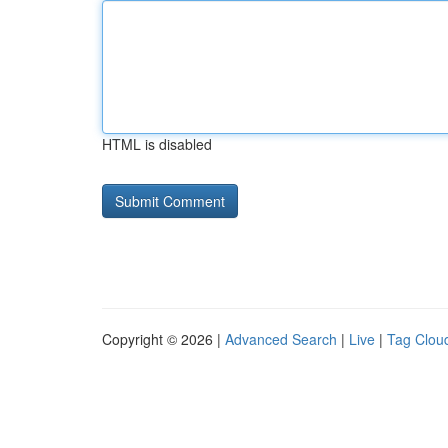
HTML is disabled
Copyright © 2026 |
Advanced Search
|
Live
|
Tag Clou