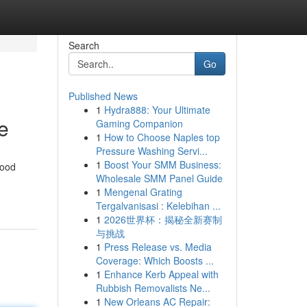
Search
Go
Published News
1
Hydra888: Your Ultimate
e
Gaming Companion
1
How to Choose Naples top
Pressure Washing Servi...
1
Boost Your SMM Business:
food
Wholesale SMM Panel Guide
1
Mengenal Grating
Tergalvanisasi : Kelebihan ...
1
2026世界杯：揭秘全新赛制
与挑战
1
Press Release vs. Media
Coverage: Which Boosts ...
1
Enhance Kerb Appeal with
Rubbish Removalists Ne...
1
New Orleans AC Repair: