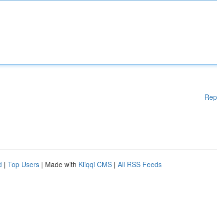
Rep
d
|
Top Users
| Made with
Kliqqi CMS
|
All RSS Feeds