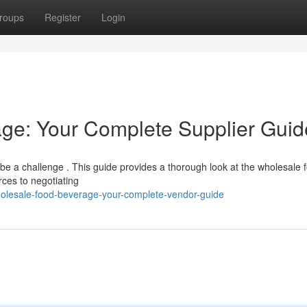
roups
Register
Login
ge: Your Complete Supplier Guid
n be a challenge . This guide provides a thorough look at the wholesale 
rces to negotiating
lesale-food-beverage-your-complete-vendor-guide