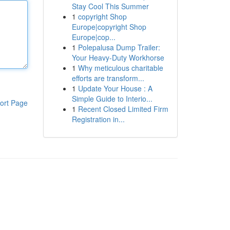
Stay Cool This Summer
1
copyright Shop
Europe|copyright Shop
Europe|cop...
1
Polepalusa Dump Trailer:
Your Heavy-Duty Workhorse
1
Why meticulous charitable
efforts are transform...
1
Update Your House : A
Simple Guide to Interio...
ort Page
1
Recent Closed Limited Firm
Registration in...