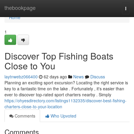
Home
thebookpage
Togg
navi
Home
1
Discover Top Fishing Boats
Close to You
laytnwebz066400
62 days ago
News
Discuss
Planning an exciting sport excursion? Locating the right service is
key to a fantastic time on the lake . Fortunately , it's easier than
ever to discover top-rated sport charters nearby . Simply
https://ohyesdirectory.com/listings1132335/discover-best-fishing-
charters-close-to-your-location
Comments
Who Upvoted
Comments