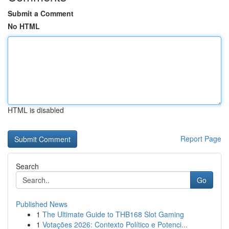
Submit a Comment
No HTML
HTML is disabled
Report Page
Search
Go
Published News
1
The Ultimate Guide to THB168 Slot Gaming
1
Votações 2026: Contexto Político e Potenci...