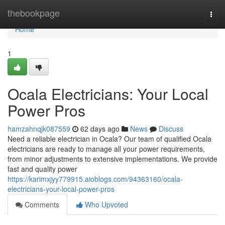
Home
thebookpage
Togg
navi
Home
1
Ocala Electricians: Your Local
Power Pros
hamzahnqjk087559
62 days ago
News
Discuss
Need a reliable electrician in Ocala? Our team of qualified Ocala
electricians are ready to manage all your power requirements,
from minor adjustments to extensive implementations. We provide
fast and quality power
https://karimxjyy779915.aioblogs.com/94363160/ocala-
electricians-your-local-power-pros
Comments
Who Upvoted