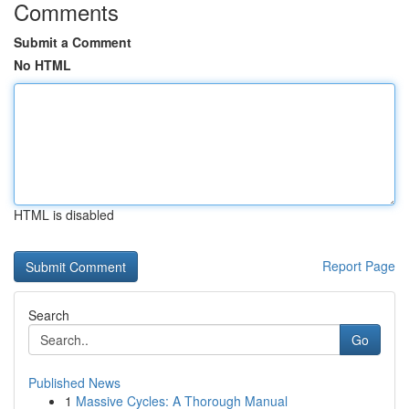
Comments
Submit a Comment
No HTML
HTML is disabled
Report Page
Search
Go
Published News
1
Massive Cycles: A Thorough Manual