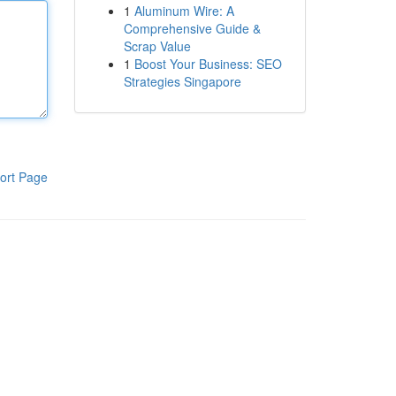
1
Aluminum Wire: A
Comprehensive Guide &
Scrap Value
1
Boost Your Business: SEO
Strategies Singapore
ort Page