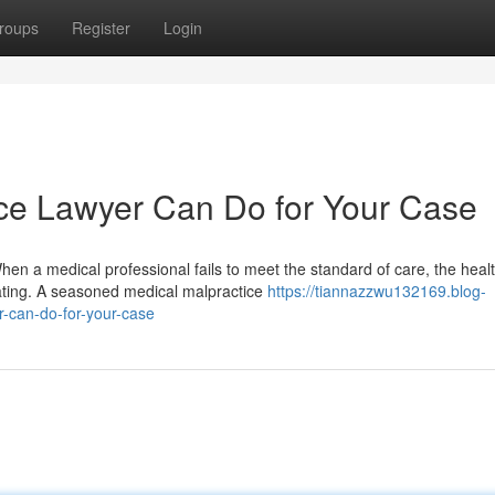
roups
Register
Login
ce Lawyer Can Do for Your Case
n a medical professional fails to meet the standard of care, the heal
ting. A seasoned medical malpractice
https://tiannazzwu132169.blog-
-can-do-for-your-case