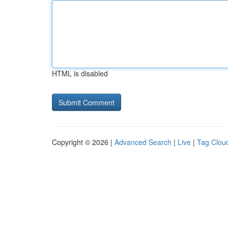
HTML is disabled
Copyright © 2026 |
Advanced Search
|
Live
|
Tag Clou