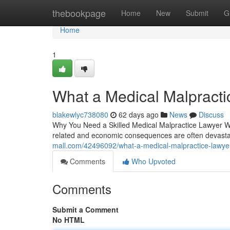
Home
thebookpage
Home
New
Submit
G
Home
1
What a Medical Malpracti
blakewlyc738080
62 days ago
News
Discuss
Why You Need a Skilled Medical Malpractice Lawyer Whe
related and economic consequences are often devasta
mall.com/42496092/what-a-medical-malpractice-lawyer
Comments
Who Upvoted
Comments
Submit a Comment
No HTML