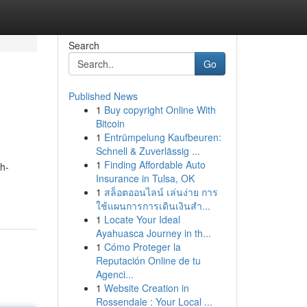
Search
Go
Published News
1
Buy copyright Online With
Bitcoin
1
Entrümpelung Kaufbeuren:
Schnell & Zuverlässig ...
1
Finding Affordable Auto
th-
Insurance in Tulsa, OK
1
สล็อตออนไลน์ เล่นง่าย การ
ใช้แผนการการเดินเงินสำ...
1
Locate Your Ideal
Ayahuasca Journey in th...
1
Cómo Proteger la
Reputación Online de tu
Agenci...
1
Website Creation in
Rossendale : Your Local ...