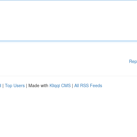
Rep
d
|
Top Users
| Made with
Kliqqi CMS
|
All RSS Feeds