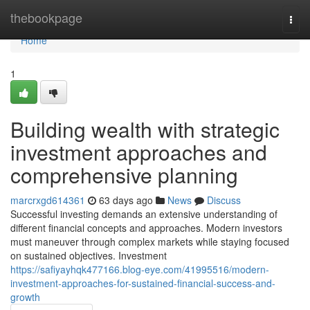
Home
thebookpage
Togg
navi
Home
1
Building wealth with strategic
investment approaches and
comprehensive planning
marcrxgd614361
63 days ago
News
Discuss
Successful investing demands an extensive understanding of
different financial concepts and approaches. Modern investors
must maneuver through complex markets while staying focused
on sustained objectives. Investment
https://safiyayhqk477166.blog-eye.com/41995516/modern-
investment-approaches-for-sustained-financial-success-and-
growth