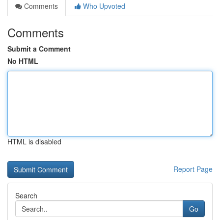
Comments
Who Upvoted
Comments
Submit a Comment
No HTML
HTML is disabled
Report Page
Search
Go