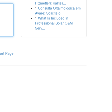
Hizmetleri: Kaliteli...
1
Consulta Oftalmológica em
Avaré: Solicite o ...
1
What Is Included in
Professional Solar O&M
Serv...
ort Page