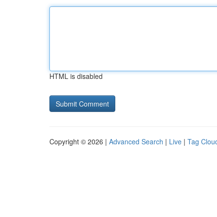
HTML is disabled
Copyright © 2026 |
Advanced Search
|
Live
|
Tag Clou