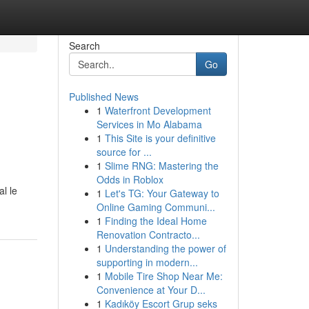
Search
Go
Published News
1
Waterfront Development
Services in Mo Alabama
1
This Site is your definitive
source for ...
1
Slime RNG: Mastering the
Odds in Roblox
l le
1
Let's TG: Your Gateway to
Online Gaming Communi...
1
Finding the Ideal Home
Renovation Contracto...
1
Understanding the power of
supporting in modern...
1
Mobile Tire Shop Near Me:
Convenience at Your D...
1
Kadıköy Escort Grup seks