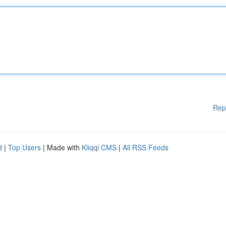
Rep
d
|
Top Users
| Made with
Kliqqi CMS
|
All RSS Feeds