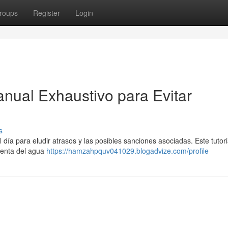
roups
Register
Login
nual Exhaustivo para Evitar
s
ía para eludir atrasos y las posibles sanciones asociadas. Este tutoria
uenta del agua
https://hamzahpquv041029.blogadvize.com/profile