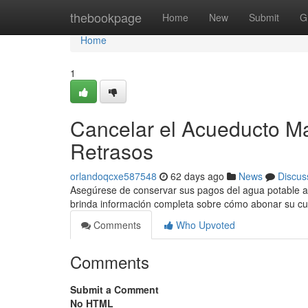
Home
thebookpage
Home
New
Submit
G
Home
1
Cancelar el Acueducto Ma
Retrasos
orlandoqcxe587548
62 days ago
News
Discus
Asegúrese de conservar sus pagos del agua potable al d
brinda información completa sobre cómo abonar su c
Comments
Who Upvoted
Comments
Submit a Comment
No HTML