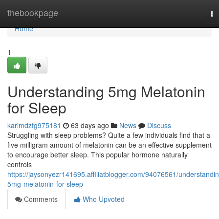
Home
thebookpage
To
na
Home
1
Understanding 5mg Melatonin
for Sleep
karimdzfg975181
63 days ago
News
Discuss
Struggling with sleep problems? Quite a few individuals find that a
five milligram amount of melatonin can be an effective supplement
to encourage better sleep. This popular hormone naturally
controls
https://jaysonyezr141695.affiliatblogger.com/94076561/understandin
5mg-melatonin-for-sleep
Comments
Who Upvoted