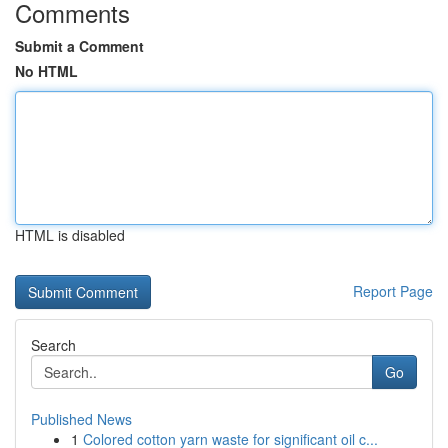
Comments
Submit a Comment
No HTML
HTML is disabled
Report Page
Search
Go
Published News
1
Colored cotton yarn waste for significant oil c...