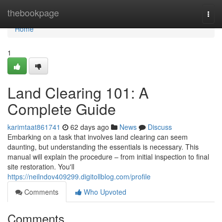
Home
thebookpage
Togg
navi
Home
1
Land Clearing 101: A
Complete Guide
karimtaat861741
62 days ago
News
Discuss
Embarking on a task that involves land clearing can seem
daunting, but understanding the essentials is necessary. This
manual will explain the procedure – from initial inspection to final
site restoration. You'll
https://neilndov409299.digitollblog.com/profile
Comments
Who Upvoted
Comments