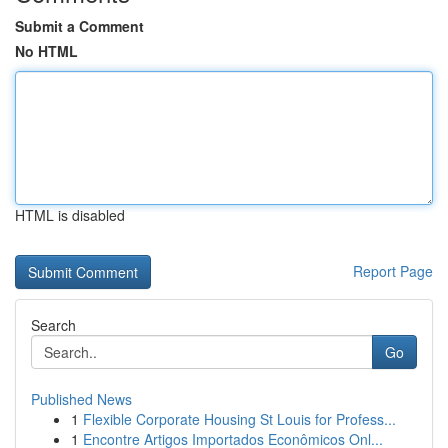
Submit a Comment
No HTML
HTML is disabled
Report Page
Search
Go
Published News
1
Flexible Corporate Housing St Louis for Profess...
1
Encontre Artigos Importados Econômicos Onl...