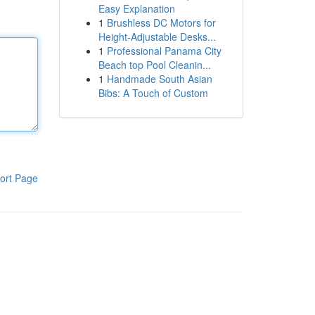
Easy Explanation
1
Brushless DC Motors for
Height-Adjustable Desks...
1
Professional Panama City
Beach top Pool Cleanin...
1
Handmade South Asian
Bibs: A Touch of Custom
ort Page