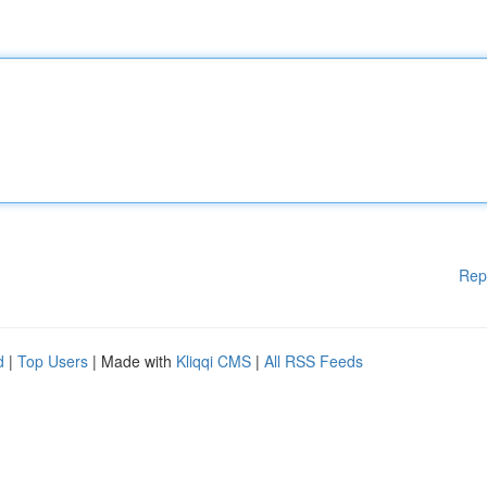
Rep
d
|
Top Users
| Made with
Kliqqi CMS
|
All RSS Feeds