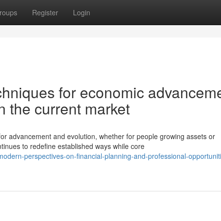
roups
Register
Login
echniques for economic advancem
n the current market
or advancement and evolution, whether for people growing assets or
tinues to redefine established ways while core
dern-perspectives-on-financial-planning-and-professional-opportuniti