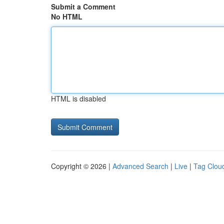
Submit a Comment
No HTML
HTML is disabled
Copyright © 2026 |
Advanced Search
|
Live
|
Tag Clou