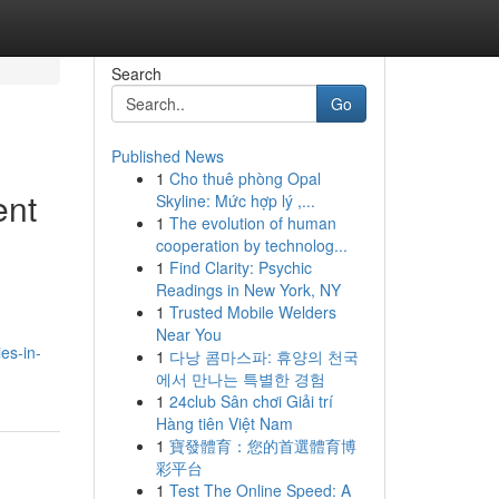
Search
Go
Published News
1
Cho thuê phòng Opal
ent
Skyline: Mức hợp lý ,...
1
The evolution of human
cooperation by technolog...
1
Find Clarity: Psychic
Readings in New York, NY
1
Trusted Mobile Welders
Near You
es-in-
1
다낭 콤마스파: 휴양의 천국
에서 만나는 특별한 경험
1
24club Sân chơi Giải trí
Hàng tiên Việt Nam
1
寶發體育：您的首選體育博
彩平台
1
Test The Online Speed: A