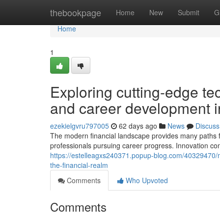
Home
thebookpage
Home
New
Submit
G
Home
1
Exploring cutting-edge t
and career development i
ezekielgvru797005
62 days ago
News
Discuss
The modern financial landscape provides many paths f
professionals pursuing career progress. Innovation con
https://estelleagxs240371.popup-blog.com/40329470/mo
the-financial-realm
Comments
Who Upvoted
Comments